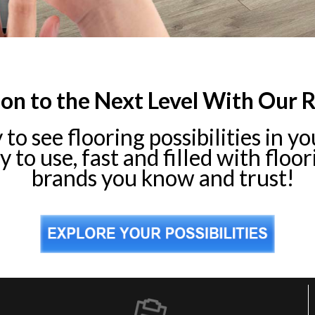
ion to the Next Level With Our 
y to see flooring possibilities in 
 to use, fast and filled with floo
brands you know and trust!