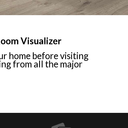
Room Visualizer
your home before visiting
ring from all the major