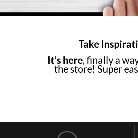
Take Inspirat
It’s here
, finally a wa
the store! Super easy