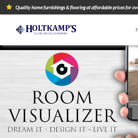
Quality home furnishings & flooring at affordable prices for ov