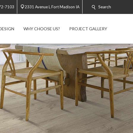
Search
72-7103
2331 Avenue L Fort Madison IA
DESIGN
WHY CHOOSE US?
PROJECT GALLERY