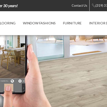
er 30 years!
Contact Us
(319) 3
FLOORING
WINDOW FASHIONS
FURNITURE
INTERIOR 