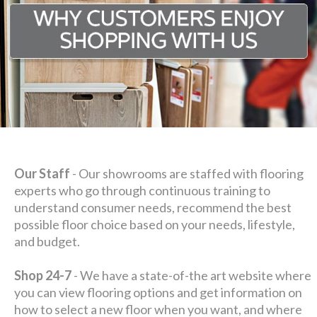
Our Staff
- Our showrooms are staffed with flooring
experts who go through continuous training to
understand consumer needs, recommend the best
possible floor choice based on your needs, lifestyle,
and budget.
Shop 24-7
- We have a state-of-the art website where
you can view flooring options and get information on
how to select a new floor when you want, and where