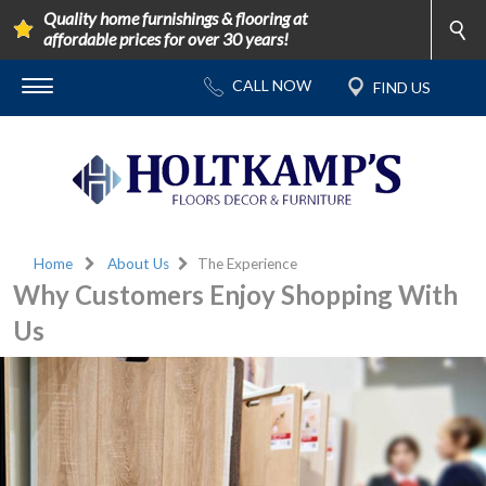
Quality home furnishings & flooring at
affordable prices for over 30 years!
Home
About Us
The Experience
Why Customers Enjoy Shopping With
Us