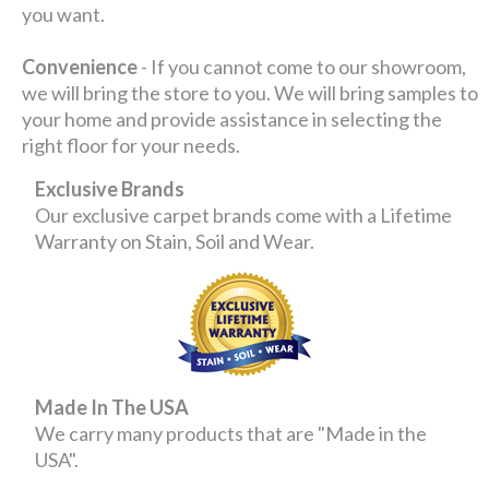
you want.
Convenience
- If you cannot come to our showroom,
we will bring the store to you. We will bring samples to
your home and provide assistance in selecting the
right floor for your needs.
Exclusive Brands
Our exclusive carpet brands come with a Lifetime
Warranty on Stain, Soil and Wear.
Made In The USA
We carry many products that are "Made in the
USA".