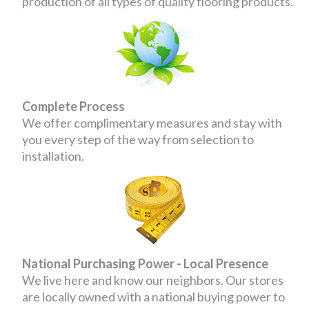
production of all types of quality flooring products.
Complete Process
We offer complimentary measures and stay with
you every step of the way from selection to
installation.
National Purchasing Power - Local Presence
We live here and know our neighbors. Our stores
are locally owned with a national buying power to