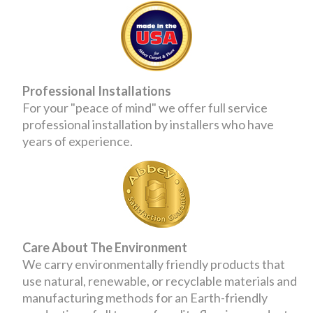
Professional Installations
For your "peace of mind" we offer full service
professional installation by installers who have
years of experience.
Care About The Environment
We carry environmentally friendly products that
use natural, renewable, or recyclable materials and
manufacturing methods for an Earth-friendly