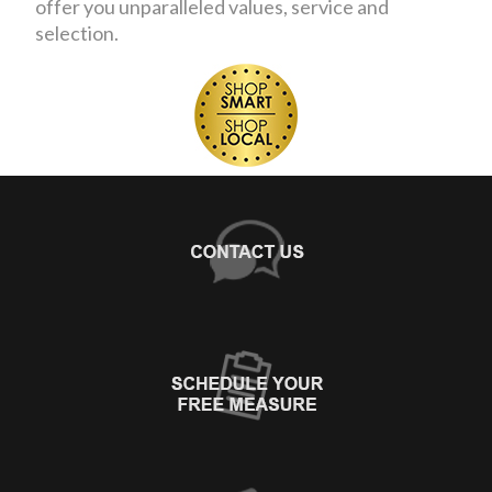
offer you unparalleled values, service and
selection.