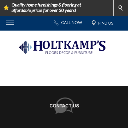
Quality home furnishings & flooring at
affordable prices for over 30 years!