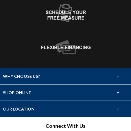
+
WHY CHOOSE US?
About Us
+
SHOP ONLINE
Choose Abbey
Carpet
+
OUR LOCATION
The Experience
Hardwood
2331 Avenue L
Connect With Us
Lifetime Warranty
Fort Madison, IA 52627
Tile & Stone