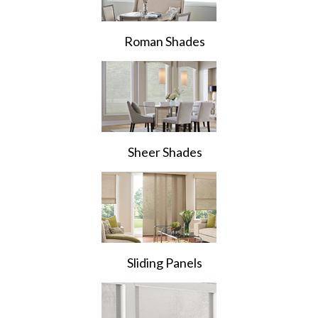
Roman Shades
Sheer Shades
Sliding Panels