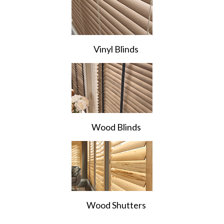
Vinyl Blinds
Wood Blinds
Wood Shutters