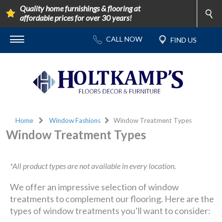
Quality home furnishings & flooring at
affordable prices for over 30 years!
Home
Window Fashions
Window Treatment Types
Window Treatment Types
*All product types are not available in every location.
We offer an impressive selection of window
treatments to complement our flooring. Here are the
types of window treatments you’ll want to consider: