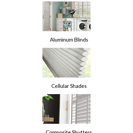
Aluminum Blinds
Cellular Shades
Composite Shutters