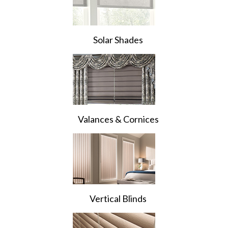
Solar Shades
Valances & Cornices
Vertical Blinds