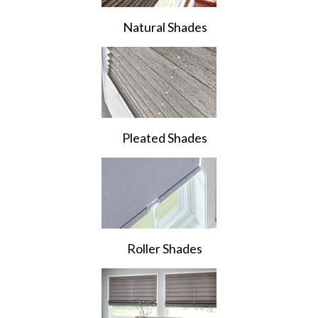
Natural Shades
Pleated Shades
Roller Shades