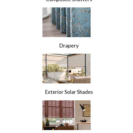
Drapery
Exterior Solar Shades