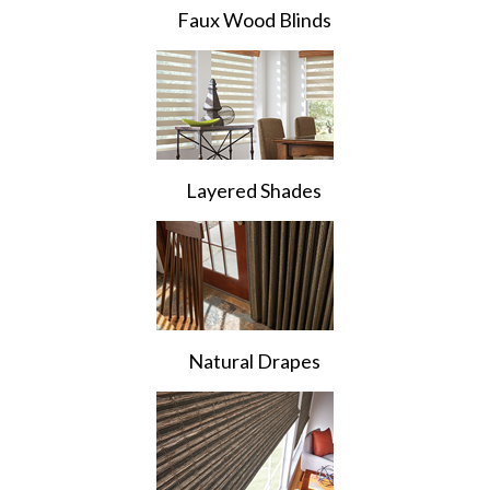
Faux Wood Blinds
Layered Shades
Natural Drapes